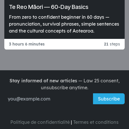
Te Reo Māori — 60-Day Basics
From zero to confident beginner in 60 days —
pronunciation, survival phrases, simple sentences
and the cultural concepts of Aotearoa.
3 hours 6 minutes
21
steps
Stay informed of new articles
— Law 25 consent,
unsubscribe anytime.
Subscribe
Politique de confidentialité
|
Termes et conditions